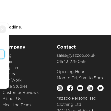
e deadline.
×
Company
Contact
Blog
sales@yazzoo.co.uk
Login
01543 279 059
Register
Opening Hours:
Contact
Mon to Fri, 9am to 5pm
Our Work
Case Studies
Customer Reviews
Yazzoo Personalised
About Us
Clothing Ltd
Meet the Team
24C Conduit Road