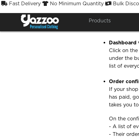
Fast Delivery
No Minimum Quantity
Bulk Disco



How ca
Products
There are t
Dashboard 
Click on th
under the b
list of ever
Order confi
If your shop
has paid, g
takes you t
On the confi
- A list of 
- Their orde