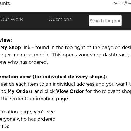
sales@y
unts
n I see who has ordered on m
Our Work
Questions
wo ways to see who has placed an order on your shop:
view:
e
My Shop
link - found in the top right of the page on des
urger menu on mobile. This opens your shop dashboard,
yone who has ordered.
rmation view (for individual delivery shops):
 sends each item to an individual address and you want 
o to
My Orders
and click
View Order
for the relevant sho
o the Order Confirmation page.
rmation page, you'll see:
everyone who has ordered
r IDs