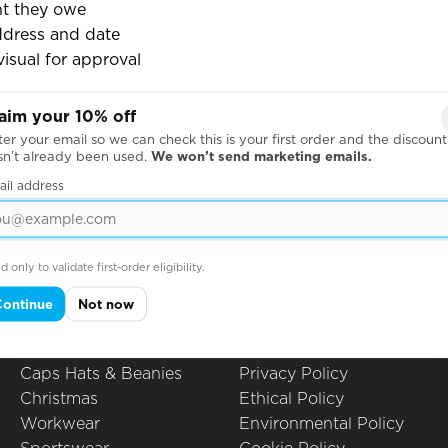
t they owe
ddress and date
visual for approval
 this to track payments and chase up customers before th
aim your 10% off
er your email so we can check this is your first order and the discount
sn’t already been used.
We won’t send marketing emails.
ail address
Products
Questions
Hoodies
All Questions
Leavers Hoodies
How to Order
d only to validate first-order eligibility.
T-Shirts
Printing Techniques
Polo Shirts
Artwork Guidelines
Continue
Not now
Sweatshirts
Embroidery
School Uniform
Packing Options
Caps Hats & Beanies
Privacy Policy
Christmas
Ethical Policy
Workwear
Environmental Policy