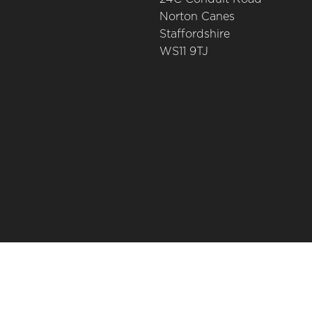
Norton Canes
Staffordshire
WS11 9TJ