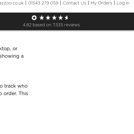
|
|
|
|
azzoo.co.uk
01543 279 059
Contact Us
My Orders
Log in
y shop?
4.82
based on
7,535
reviews
ktop, or
 showing a
to track who
p order. This