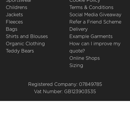
Sportswear
Cookie Policy
Childrens
Terms & Conditions
Jackets
Social Media Giveaway
Fleeces
Refer a Friend Scheme
Bags
Delivery
Shirts and Blouses
Example Garments
Organic Clothing
How can I improve my
Teddy Bears
quote?
Online Shops
Sizing
Registered Company: 07849785
Vat Number: GB123903535