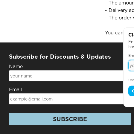
- The amoun
- Delivery a
- The order 
You can use
Cl
Ent
ha
Em
Subscribe for Discounts & Updates
Name
Use
Email
SUBSCRIBE