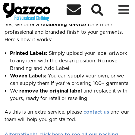



Do you offer relabelling?
Yes, we offer a
relabelling service
for a more
professional and branded finish to your garments.
Here's how it works:
Printed Labels:
Simply upload your label artwork
to any item with the design position: Remove
Branding and Add Label
Woven Labels:
You can supply your own, or we
can supply them if you're ordering 100+ garments.
We
remove the original label
and replace it with
yours, ready for retail or reselling.
As this is an extra service, please
contact us
and our
team will help you get started.
Alternatively, click here to see all our packing