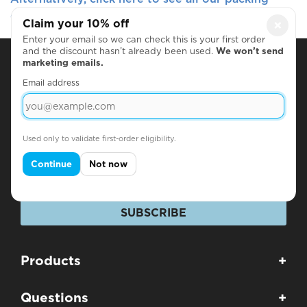
options
Claim your 10% off
×
Enter your email so we can check this is your first order
and the discount hasn’t already been used.
We won’t send
marketing emails.
Subscribe for Discounts & Updates
Email address
Name
Used only to validate first-order eligibility.
Email
Continue
Not now
SUBSCRIBE
Products
+
Questions
+