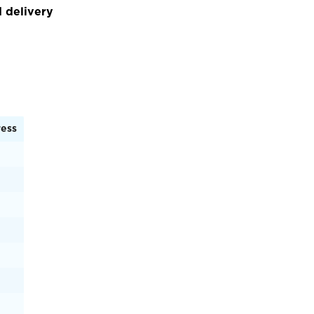
 delivery
ress