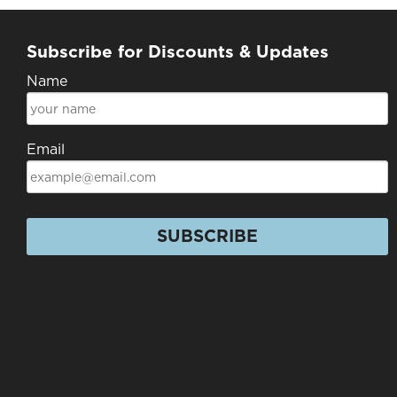
Subscribe for Discounts & Updates
Name
Email
SUBSCRIBE