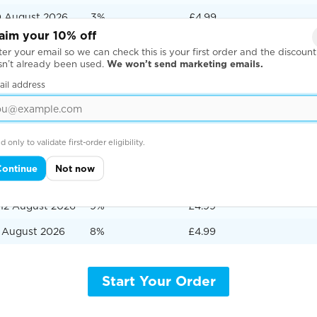
0 August 2026
3%
£4.99
aim your 10% off
ugust 2026
2%
£4.99
er your email so we can check this is your first order and the discount
sn’t already been used.
We won’t send marketing emails.
2 August 2026
1%
£10.00
ail address
ery express delivery
te
Order Surcharge
Delivery Price to UK Add
d only to validate first-order eligibility.
August 2026
20%
£4.99
Continue
Not now
 August 2026
10%
£4.99
12 August 2026
9%
£4.99
3 August 2026
8%
£4.99
Start Your Order