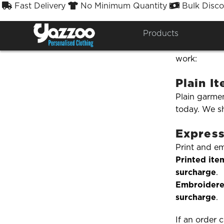
Fast Delivery
No Minimum Quantity
Bulk Disco



Do you 
Products
Need your o
work:
Plain I
Plain garmen
today. We sh
Express
Print and e
Printed ite
surcharge
.
Embroidere
surcharge
.
If an order 