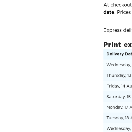
At checkout,
date
. Prices
Express del
Print e
Delivery Da
Wednesday, 
Thursday, 1
Friday, 14 A
Saturday, 1
Monday, 17 
Tuesday, 18
Wednesday, 