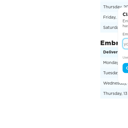
Thursday, 2
Cl
Friday, 21 A
Ent
ha
Saturday, 2
Em
Embroid
Delivery Da
Use
Monday, 10 
Tuesday, 11
Wednesday, 
Thursday, 1