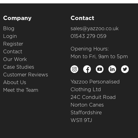
Company
Contact
Blog
sales@yazzoo.co.uk
Login
01543 279 059
Register
Opening Hours:
Contact
Mon to Fri, 9am to 5pm
Our Work
Case Studies
Customer Reviews
Yazzoo Personalised
About Us
Clothing Ltd
Meet the Team
24C Conduit Road
Norton Canes
Staffordshire
WS11 9TJ