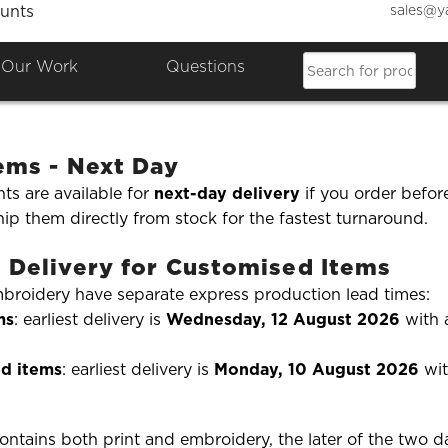
sales@y
unts
offer express or fast delivery 
Our Work
Questions
rder in a hurry? Here's how our
fast and express deliver
tems - Next Day
ts are available for
next-day delivery
if you order befor
ip them directly from stock for the fastest turnaround.
 Delivery for Customised Items
mbroidery have separate express production lead times:
ms
: earliest delivery is
Wednesday, 12 August 2026
with
d items
: earliest delivery is
Monday, 10 August 2026
wit
contains both print and embroidery, the later of the two d