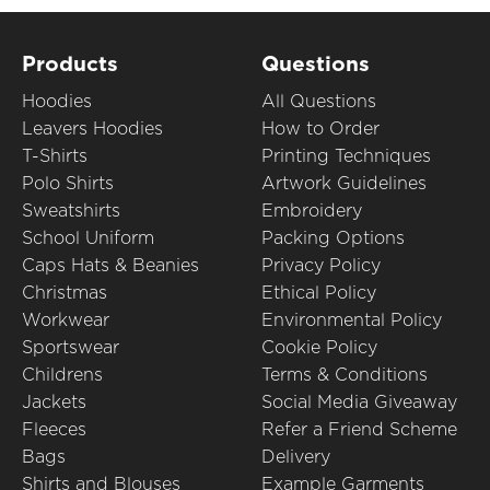
Products
Questions
Hoodies
All Questions
Leavers Hoodies
How to Order
T-Shirts
Printing Techniques
Polo Shirts
Artwork Guidelines
Sweatshirts
Embroidery
School Uniform
Packing Options
Caps Hats & Beanies
Privacy Policy
Christmas
Ethical Policy
Workwear
Environmental Policy
Sportswear
Cookie Policy
Childrens
Terms & Conditions
Jackets
Social Media Giveaway
Fleeces
Refer a Friend Scheme
Bags
Delivery
Shirts and Blouses
Example Garments