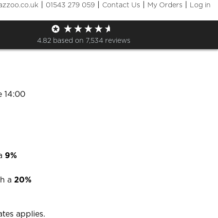
|
|
|
|
azzoo.co.uk
01543 279 059
Contact Us
My Orders
Log in
options?
4.82
based on
7,534
reviews
y options
e 14:00
 a
9%
h a
20%
ates applies.