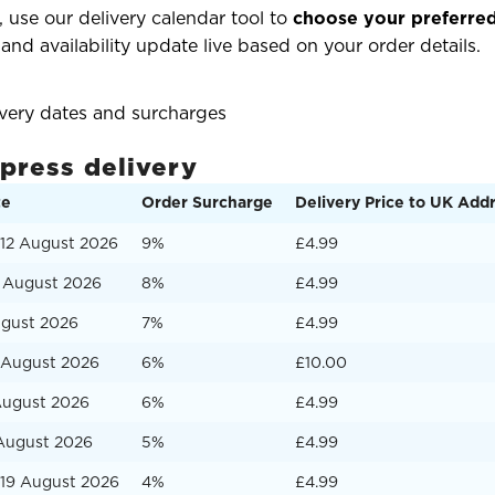
 use our delivery calendar tool to
choose your preferred
 and availability update live based on your order details.
ivery dates and surcharges
xpress delivery
te
Order Surcharge
Delivery Price to UK Add
12 August 2026
9%
£4.99
3 August 2026
8%
£4.99
ugust 2026
7%
£4.99
5 August 2026
6%
£10.00
August 2026
6%
£4.99
 August 2026
5%
£4.99
19 August 2026
4%
£4.99