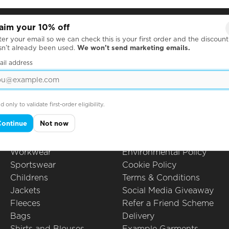
aim your 10% off
Products
Questions
er your email so we can check this is your first order and the discount
sn’t already been used.
We won’t send marketing emails.
Hoodies
All Questions
Leavers Hoodies
How to Order
ail address
T-Shirts
Printing Techniques
Polo Shirts
Artwork Guidelines
Sweatshirts
Embroidery
d only to validate first-order eligibility.
School Uniform
Packing Options
Continue
Not now
Caps Hats & Beanies
Privacy Policy
Christmas
Ethical Policy
Workwear
Environmental Policy
Sportswear
Cookie Policy
Childrens
Terms & Conditions
Jackets
Social Media Giveaway
Fleeces
Refer a Friend Scheme
Bags
Delivery
Shirts and Blouses
Example Garments