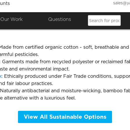
sales@y
unts
 eco-friendly or organic garm
Our Work
Questions
r a wide selection of
eco-friendly clothing
across several
ade from certified organic cotton - soft, breathable an
rmful pesticides.
:
Garments made from recycled polyester or reclaimed fab
ste and environmental impact.
e:
Ethically produced under Fair Trade conditions, suppor
d fair labour practices.
Naturally antibacterial and moisture-wicking, bamboo fabr
e alternative with a luxurious feel.
View All Sustainable Options