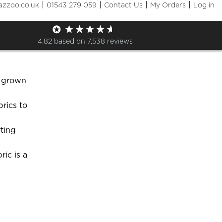
|
|
|
|
azzoo.co.uk
01543 279 059
Contact Us
My Orders
Log in
ent options?
4.82
based on
7,538
reviews
 specialist
d grown
rics to
ting
ic is a