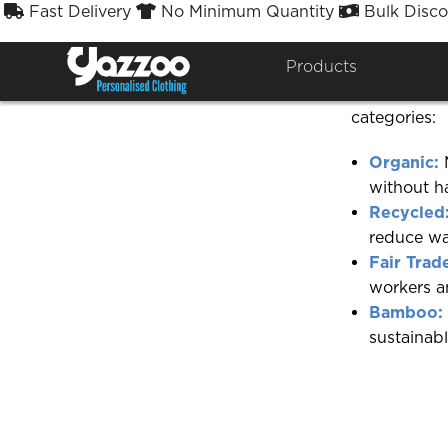
Fast Delivery
No Minimum Quantity
Bulk Disco



Do you have
Products
Yes, we offe
categories:
Organic:
M
without ha
Recycled
reduce wa
Fair Trad
workers an
Bamboo:
sustainabl