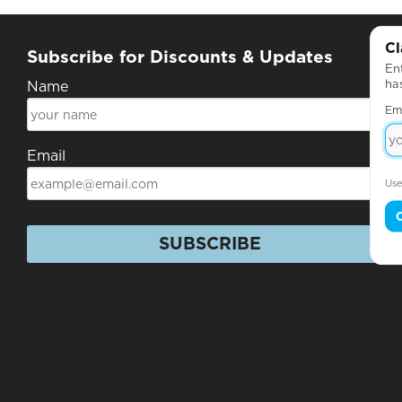
Cl
Subscribe for Discounts & Updates
Ent
ha
Name
Em
Email
Use
SUBSCRIBE