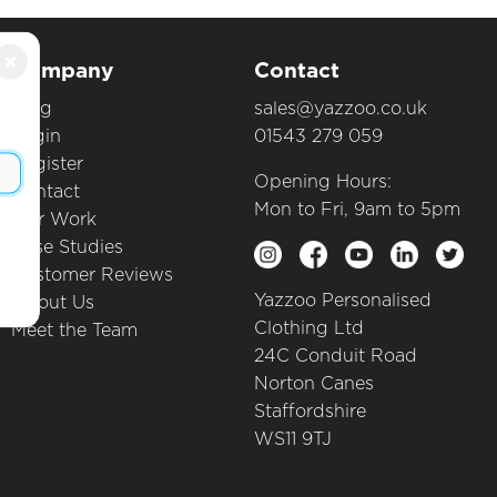
×
Company
Contact
Blog
sales@yazzoo.co.uk
Login
01543 279 059
Register
Opening Hours:
Contact
Mon to Fri, 9am to 5pm
Our Work
Case Studies
Customer Reviews
Yazzoo Personalised
About Us
Clothing Ltd
Meet the Team
24C Conduit Road
Norton Canes
Staffordshire
WS11 9TJ