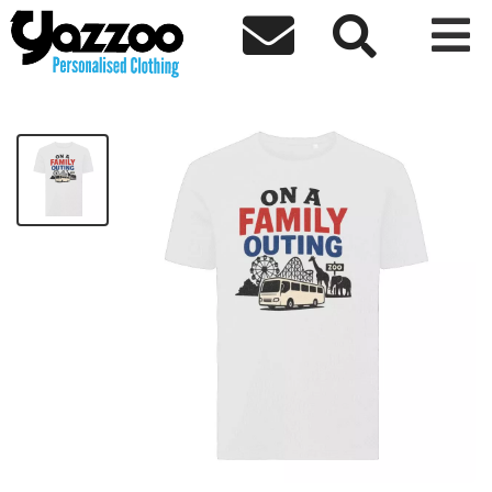



On a Family Outing Kids T-Shirt
£8.67