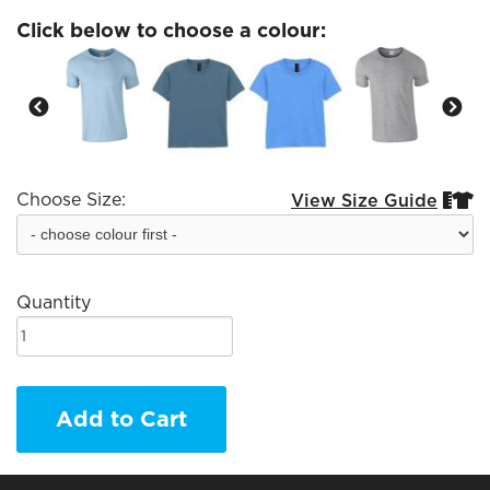
Click below to choose a colour:
Choose Size:
View Size Guide


Quantity
Add to Cart