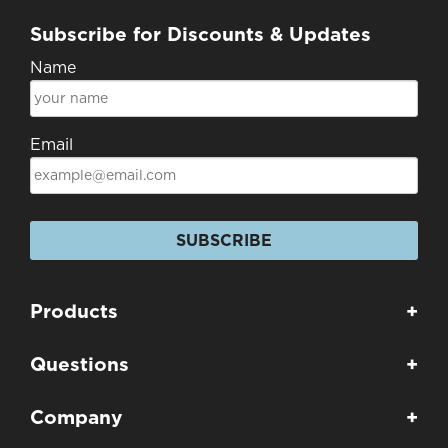
Subscribe for Discounts & Updates
Name
Email
SUBSCRIBE
Products
+
Questions
+
Company
+