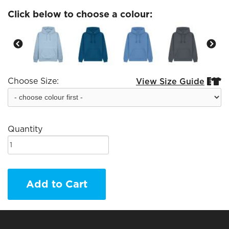
Click below to choose a colour:
Choose Size:
View Size Guide


Quantity
Add to Cart