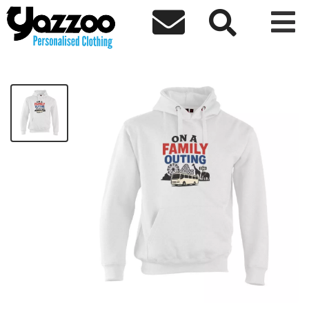



On a Family Outing Hoodie
£23.21