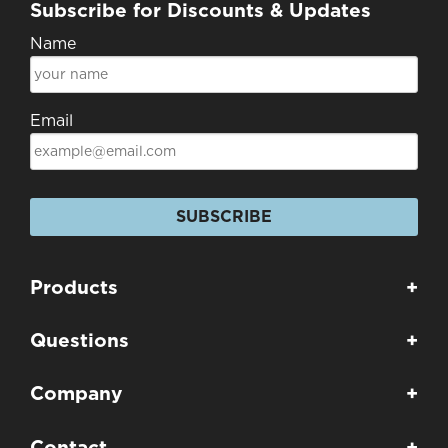
Subscribe for Discounts & Updates
Name
Email
SUBSCRIBE
Products
+
Questions
+
Company
+
Contact
+