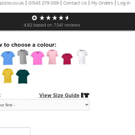
|
|
|
|
azzoo.co.uk
01543 279 059
Contact Us
My Orders
Log in
 Outings Zoo Kids T-Shirt
4.82
based on
7,541
reviews
w to choose a colour:
:
View Size Guide

