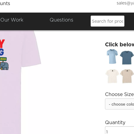
sales@y
unts
Family
Our Work
Questions
£8.14
Click belo
Choose Size
Quantity