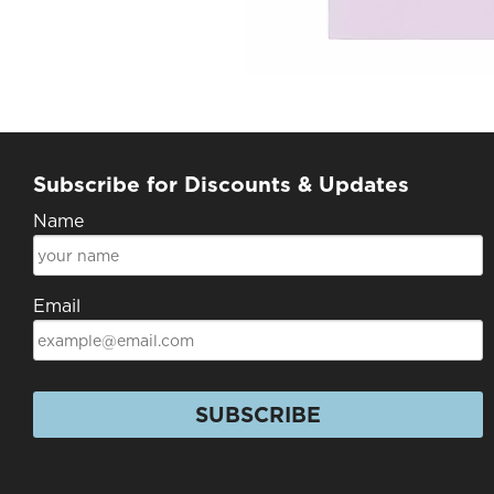
Subscribe for Discounts & Updates
Name
Email
SUBSCRIBE