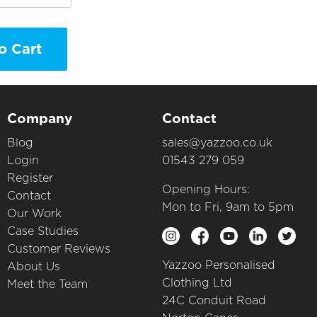
o Cart
Company
Contact
Blog
sales@yazzoo.co.uk
Login
01543 279 059
Register
Opening Hours:
Contact
Mon to Fri, 9am to 5pm
Our Work
Case Studies
Customer Reviews
Yazzoo Personalised
About Us
Clothing Ltd
Meet the Team
24C Conduit Road