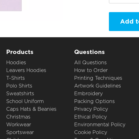
Add t
Products
Questions
Hoodies
All Questions
Leavers Hoodies
How to Order
T-Shirts
Printing Techniques
Polo Shirts
Artwork Guidelines
Sweatshirts
Embroidery
School Uniform
Packing Options
Caps Hats & Beanies
Privacy Policy
Christmas
Ethical Policy
Workwear
Environmental Policy
Sportswear
Cookie Policy