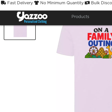
Fast Delivery
No Minimum Quantity
Bulk Disco



Products