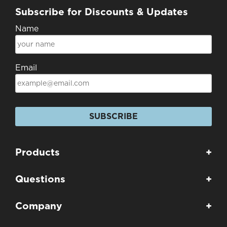
Subscribe for Discounts & Updates
Name
Email
SUBSCRIBE
Products
+
Questions
+
Company
+