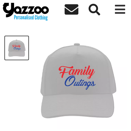



Family Outings Cap
£10.81