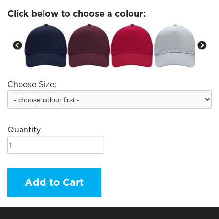
Click below to choose a colour:
Choose Size:
Quantity
Add to Cart