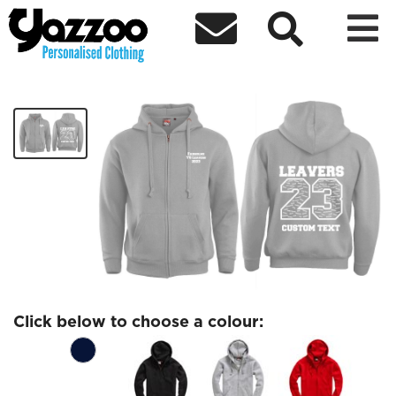



Fairholme Leavers Zip Hoodie
£28.80
Click below to choose a colour: