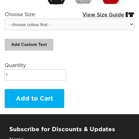
Choose Size:
View Size Guide


Add Custom Text
Quantity
Add to Cart
Subscribe for Discounts & Updates