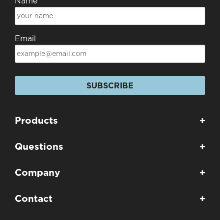
Name
Email
SUBSCRIBE
Products
+
Questions
+
Company
+
Contact
+