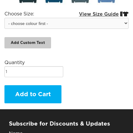
Choose Size:
View Size Guide


Add Custom Text
Quantity
Add to Cart
Subscribe for Discounts & Updates