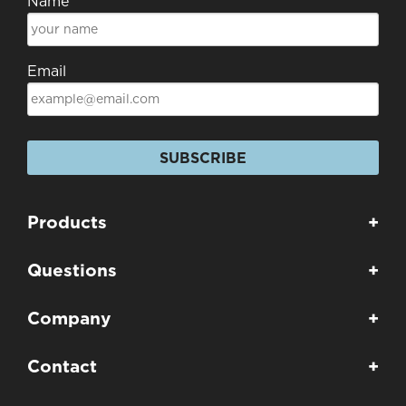
Name
Email
SUBSCRIBE
Products
+
Questions
+
Company
+
Contact
+