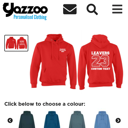



Fairholme Leavers 23 Adult Hoodie
£26.40
Click below to choose a colour: