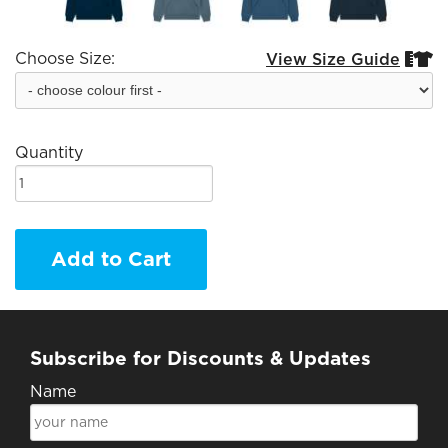
Choose Size:
View Size Guide


Quantity
Add to Cart
Subscribe for Discounts & Updates
Name