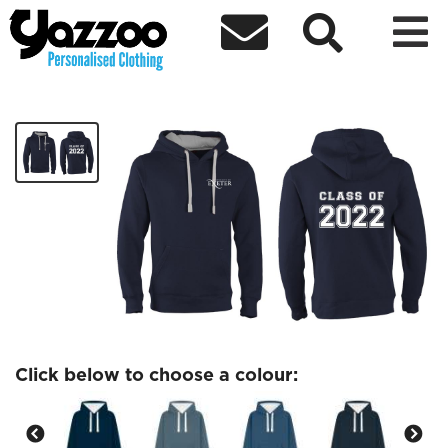



Graduation Class of 2022 Hoodie
£34.99
Click below to choose a colour: