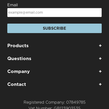
Email
SUBSCRIBE
Products
+
Questions
+
Company
+
Contact
+
Registered Company: 07849785
Vat Number: GB123903535