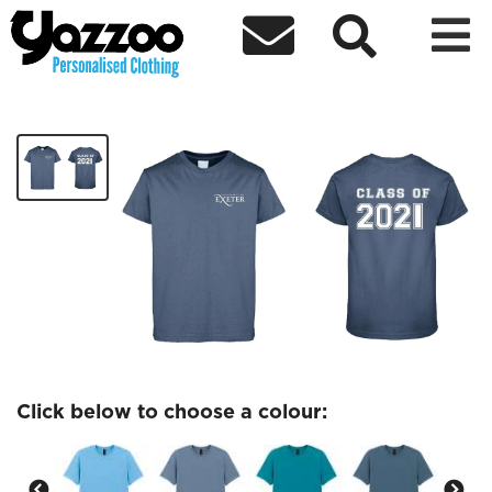



Graduation Class of 2021 tshirt
£16.00
Click below to choose a colour: