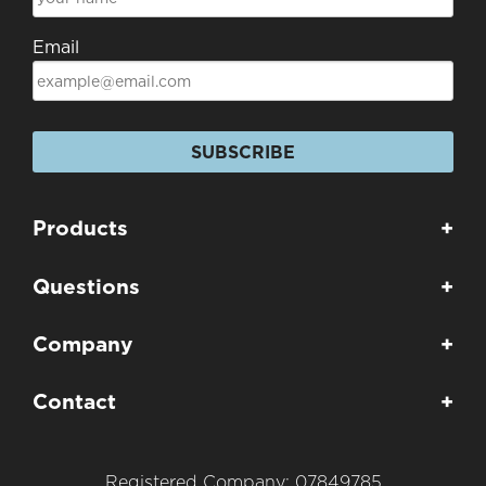
Email
SUBSCRIBE
Products
+
Questions
+
Company
+
Contact
+
Registered Company: 07849785