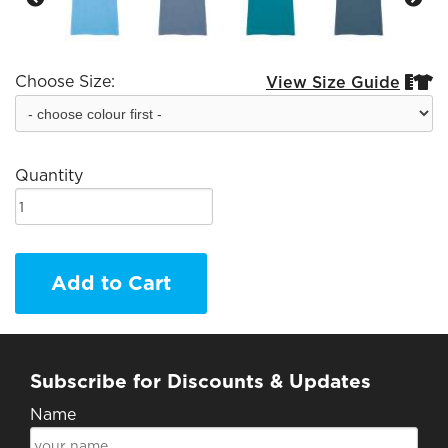
Choose Size:
View Size Guide


Quantity
Add to Cart
Subscribe for Discounts & Updates
Name