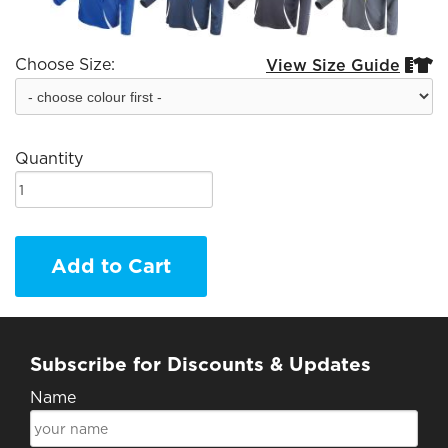
Choose Size:
View Size Guide


Quantity
Add to Cart
Subscribe for Discounts & Updates
Name