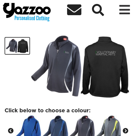



EMA Training Top
£34.99
Click below to choose a colour: