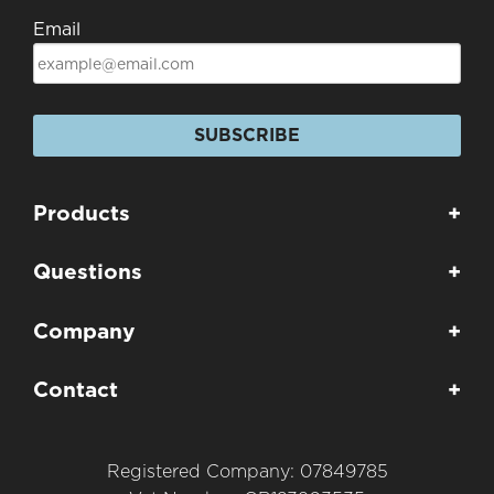
Email
SUBSCRIBE
Products
+
Questions
+
Company
+
Contact
+
Registered Company: 07849785