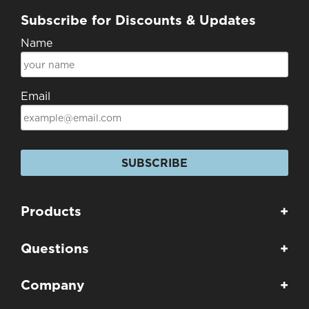
Subscribe for Discounts & Updates
Name
Email
SUBSCRIBE
Products
+
Questions
+
Company
+