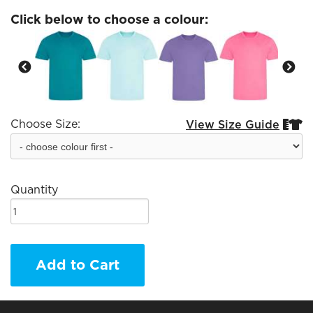
Click below to choose a colour:
Choose Size:
View Size Guide


Quantity
Add to Cart