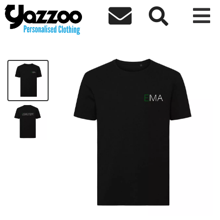



EMA Premium Sports T-Shirt
£25.00