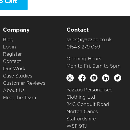
o Cart
Company
Contact
Blog
sales@yazzoo.co.uk
Login
01543 279 059
Register
Opening Hours:
Contact
Mon to Fri, 9am to 5pm
Our Work
Case Studies
Customer Reviews
Yazzoo Personalised
About Us
Clothing Ltd
Meet the Team
24C Conduit Road
Norton Canes
Staffordshire
WS11 9TJ