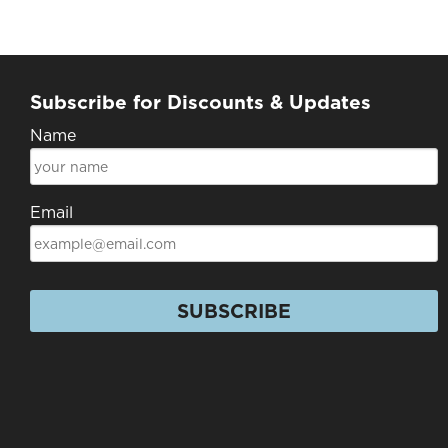
Subscribe for Discounts & Updates
Name
Email
SUBSCRIBE