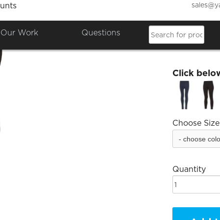
sales@y
unts
EMA L
Our Work
Questions
£29.99
Click belo
Choose Size
Quantity