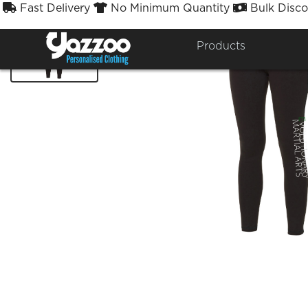
Fast Delivery
No Minimum Quantity
Bulk Disco



Products