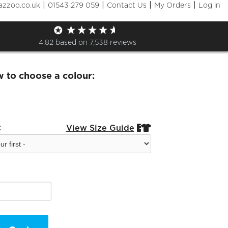
|
|
|
|
azzoo.co.uk
01543 279 059
Contact Us
My Orders
Log in
eggings
4.82
based on
7,538
reviews
w to choose a colour:
:
View Size Guide

