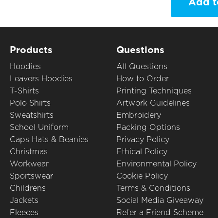
Add t
Products
Questions
Hoodies
All Questions
Leavers Hoodies
How to Order
T-Shirts
Printing Techniques
Polo Shirts
Artwork Guidelines
Sweatshirts
Embroidery
School Uniform
Packing Options
Caps Hats & Beanies
Privacy Policy
Christmas
Ethical Policy
Workwear
Environmental Policy
Sportswear
Cookie Policy
Childrens
Terms & Conditions
Jackets
Social Media Giveaway
Fleeces
Refer a Friend Scheme