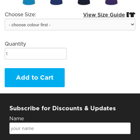
Choose Size:
View Size Guide


Quantity
Add to Cart
Subscribe for Discounts & Updates
Name