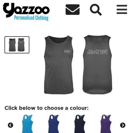



EMA Ladies Sports Vest
£14.99
Click below to choose a colour: