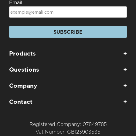
Email
SUBSCRIBE
Products
+
Questions
+
Company
+
Contact
+
Registered Company: 07849785
Vat Number: GB123903535