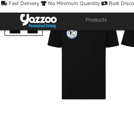
Fast Delivery
No Minimum Quantity
Bulk Disco



Products