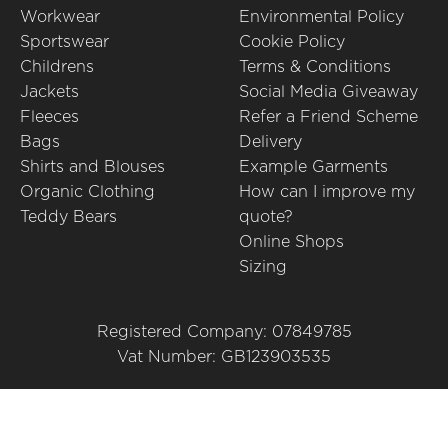
Workwear
Environmental Policy
Sportswear
Cookie Policy
Childrens
Terms & Conditions
Jackets
Social Media Giveaway
Fleeces
Refer a Friend Scheme
Bags
Delivery
Shirts and Blouses
Example Garments
Organic Clothing
How can I improve my
Teddy Bears
quote?
Online Shops
Sizing
Registered Company: 07849785
Vat Number: GB123903535