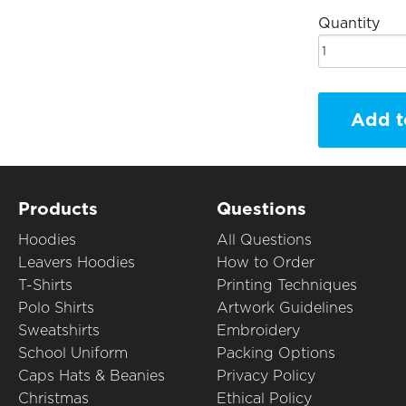
Quantity
Add t
Products
Questions
Hoodies
All Questions
Leavers Hoodies
How to Order
T-Shirts
Printing Techniques
Polo Shirts
Artwork Guidelines
Sweatshirts
Embroidery
School Uniform
Packing Options
Caps Hats & Beanies
Privacy Policy
Christmas
Ethical Policy