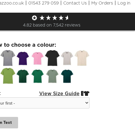
|
|
|
|
azzoo.co.uk
01543 279 059
Contact Us
My Orders
Log in
hrek Cast Tshirt
4.82
based on
7,542
reviews
w to choose a colour:
:
View Size Guide


m Text