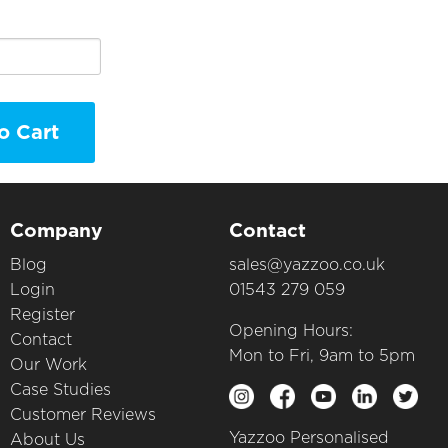
o Cart
Company
Contact
Blog
sales@yazzoo.co.uk
Login
01543 279 059
Register
Opening Hours:
Contact
Mon to Fri, 9am to 5pm
Our Work
Case Studies
Customer Reviews
Yazzoo Personalised
About Us