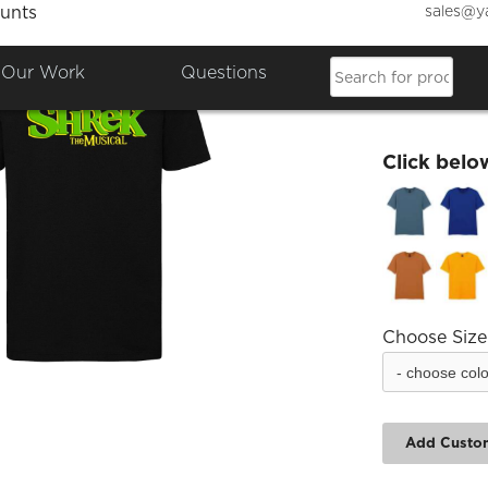
sales@y
unts
ESYT S
Our Work
Questions
£19.24
Click belo
Choose Size
Add Custo