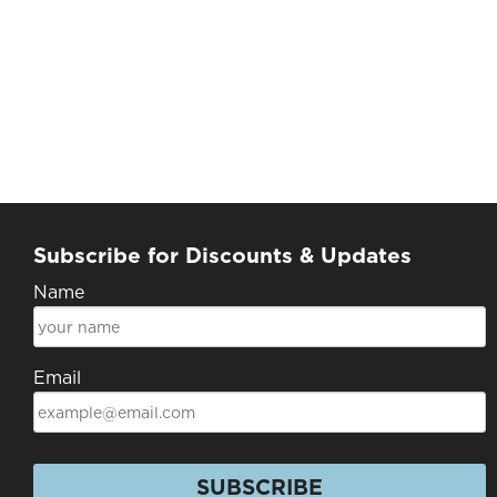
Subscribe for Discounts & Updates
Name
Email
SUBSCRIBE