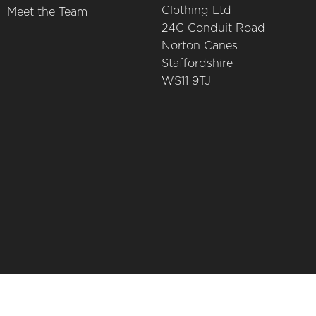
Clothing Ltd
Meet the Team
24C Conduit Road
Norton Canes
Staffordshire
WS11 9TJ