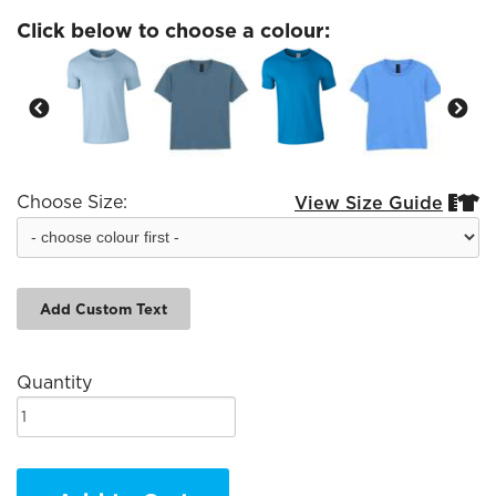
Click below to choose a colour:
Choose Size:
View Size Guide


Add Custom Text
Quantity