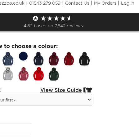
|
|
|
|
azzoo.co.uk
01543 279 059
Contact Us
My Orders
Log in
Cubs Full Zip Hoodie
4.82
based on
7,542
reviews
w to choose a colour:
:
View Size Guide

