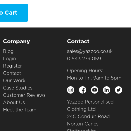
o Cart
Company
Contact
Blog
sales@yazzoo.co.uk
Login
01543 279 059
Register
Opening Hours:
Contact
Mon to Fri, 9am to 5pm
Our Work
Case Studies
Customer Reviews
Yazzoo Personalised
About Us
Clothing Ltd
Meet the Team
24C Conduit Road
Norton Canes