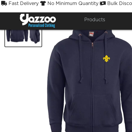
Fast Delivery
No Minimum Quantity
Bulk Disco



Products