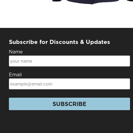
Subscribe for Discounts & Updates
Name
Email
SUBSCRIBE