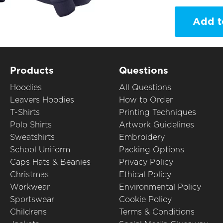
Add t
Products
Questions
Hoodies
All Questions
Leavers Hoodies
How to Order
T-Shirts
Printing Techniques
Polo Shirts
Artwork Guidelines
Sweatshirts
Embroidery
School Uniform
Packing Options
Caps Hats & Beanies
Privacy Policy
Christmas
Ethical Policy
Workwear
Environmental Policy
Sportswear
Cookie Policy
Childrens
Terms & Conditions