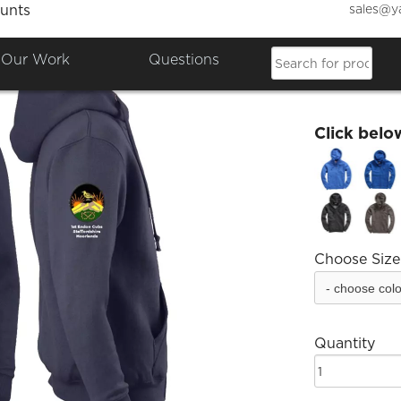
sales@y
unts
Endon 
Our Work
Questions
£37.18
Click belo
Choose Size
Quantity