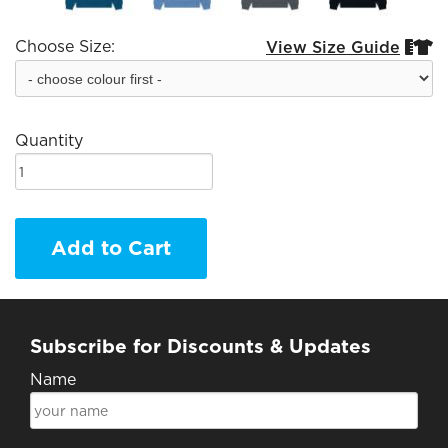
Choose Size:
View Size Guide


Quantity
Add to Cart
Subscribe for Discounts & Updates
Name