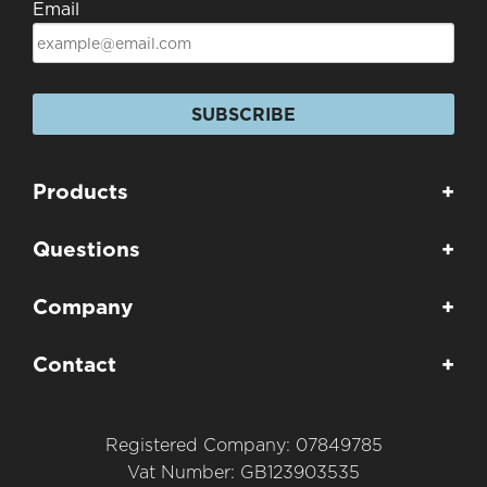
Email
SUBSCRIBE
Products
+
Questions
+
Company
+
Contact
+
Registered Company: 07849785
Vat Number: GB123903535