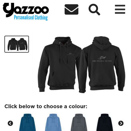



Emily Maxwell Hoodies
£35.00
Click below to choose a colour: