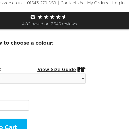
|
|
|
|
azzoo.co.uk
01543 279 059
Contact Us
My Orders
Log in
Maxwell BAsic Hoodie
4.82
based on
7,545
reviews
w to choose a colour:
:
View Size Guide


o Cart