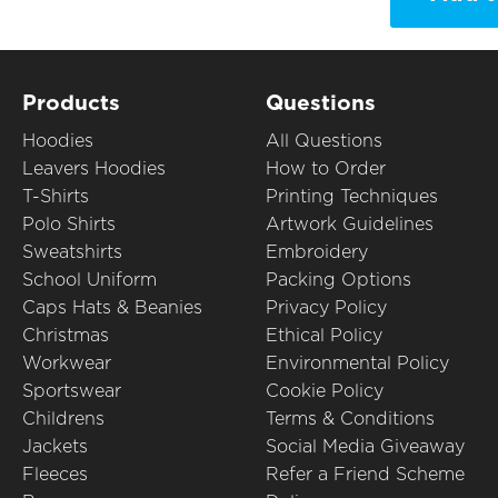
Products
Questions
Hoodies
All Questions
Leavers Hoodies
How to Order
T-Shirts
Printing Techniques
Polo Shirts
Artwork Guidelines
Sweatshirts
Embroidery
School Uniform
Packing Options
Caps Hats & Beanies
Privacy Policy
Christmas
Ethical Policy
Workwear
Environmental Policy
Sportswear
Cookie Policy
Childrens
Terms & Conditions
Jackets
Social Media Giveaway
Fleeces
Refer a Friend Scheme