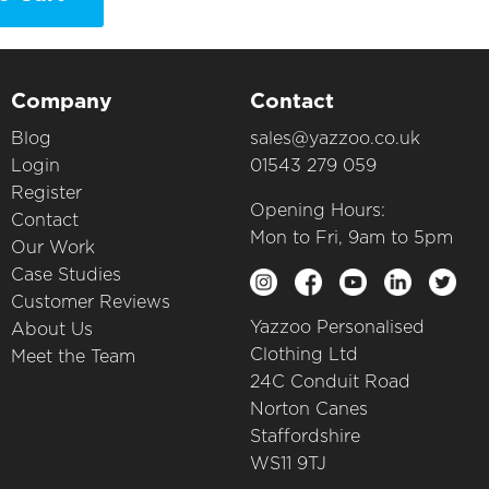
Company
Contact
Blog
sales@yazzoo.co.uk
Login
01543 279 059
Register
Opening Hours:
Contact
Mon to Fri, 9am to 5pm
Our Work
Case Studies
Customer Reviews
Yazzoo Personalised
About Us
Clothing Ltd
Meet the Team
24C Conduit Road
Norton Canes
Staffordshire
WS11 9TJ