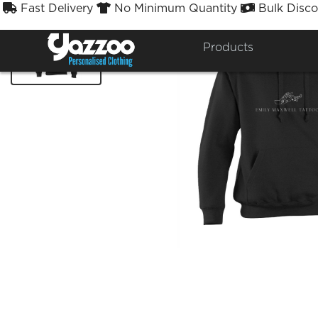
Fast Delivery
No Minimum Quantity
Bulk Disco



Products