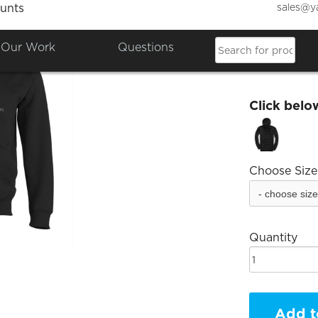
sales@y
unts
Emily 
Our Work
Questions
£30.00
Click belo
Choose Size
Quantity
Add t