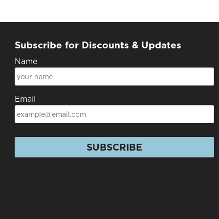
Subscribe for Discounts & Updates
Name
Email
SUBSCRIBE