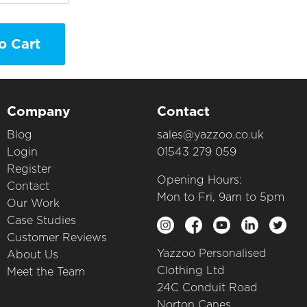
o Cart
Company
Contact
Blog
sales@yazzoo.co.uk
Login
01543 279 059
Register
Opening Hours:
Contact
Mon to Fri, 9am to 5pm
Our Work
Case Studies
Customer Reviews
Yazzoo Personalised
About Us
Clothing Ltd
Meet the Team
24C Conduit Road
Norton Canes