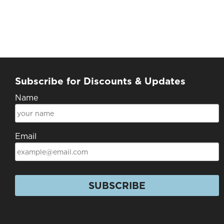
Subscribe for Discounts & Updates
Name
Email
SUBSCRIBE