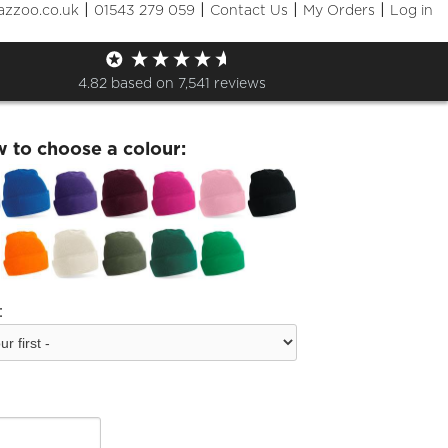
|
|
|
|
azzoo.co.uk
01543 279 059
Contact Us
My Orders
Log in
toos Printed Beanie
4.82
based on
7,541
reviews
w to choose a colour:
: