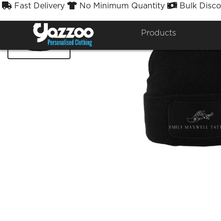
Fast Delivery
No Minimum Quantity
Bulk Disco



Products