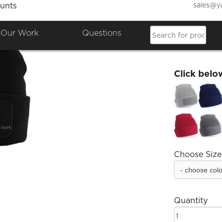
sales@y
unts
EM Tat
Our Work
Questions
£12.00
Click belo
Choose Size
Quantity