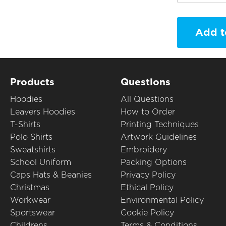
Add t
Products
Questions
Hoodies
All Questions
Leavers Hoodies
How to Order
T-Shirts
Printing Techniques
Polo Shirts
Artwork Guidelines
Sweatshirts
Embroidery
School Uniform
Packing Options
Caps Hats & Beanies
Privacy Policy
Christmas
Ethical Policy
Workwear
Environmental Policy
Sportswear
Cookie Policy
Childrens
Terms & Conditions