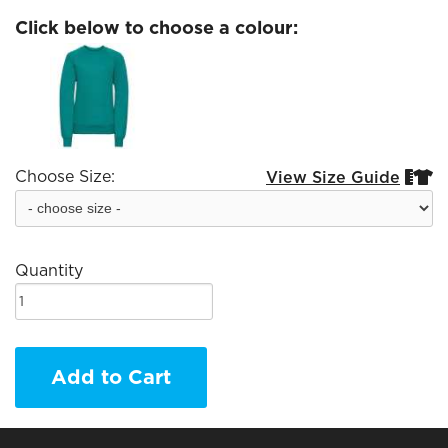
Click below to choose a colour:
Choose Size:
View Size Guide


Quantity
Add to Cart