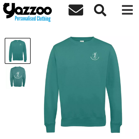



EDA Kids Sweatshirt
£19.01