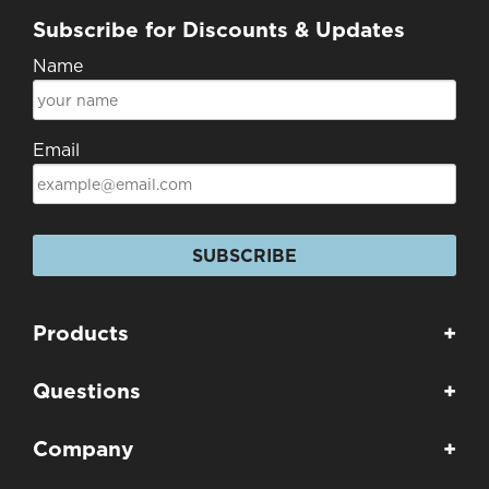
Subscribe for Discounts & Updates
Name
Email
SUBSCRIBE
Products
+
Questions
+
Company
+