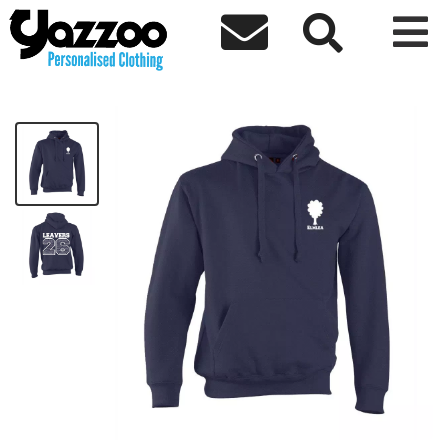



Elmlea Leavers 26 Kids Hoodie
£18.00