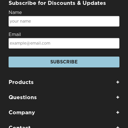
Subscribe for Discounts & Updates
Name
Email
SUBSCRIBE
Products
+
Questions
+
Company
+
Contact
+