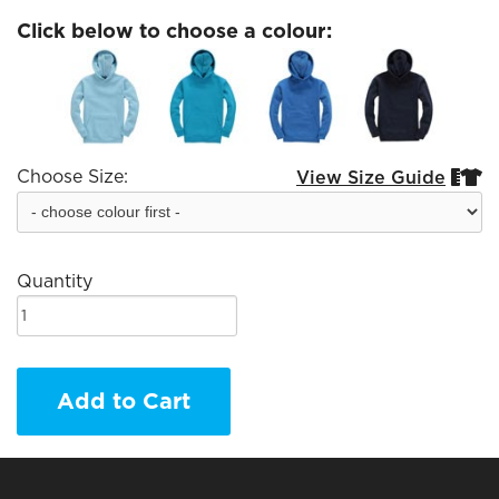
Click below to choose a colour:
Choose Size:
View Size Guide


Quantity
Add to Cart