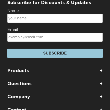
Subscribe for Discounts & Updates
Name
Email
SUBSCRIBE
Products
+
Questions
+
Company
+
Contact
+