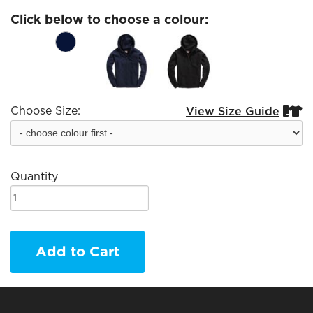
Click below to choose a colour:
Choose Size:
View Size Guide


Quantity
Add to Cart