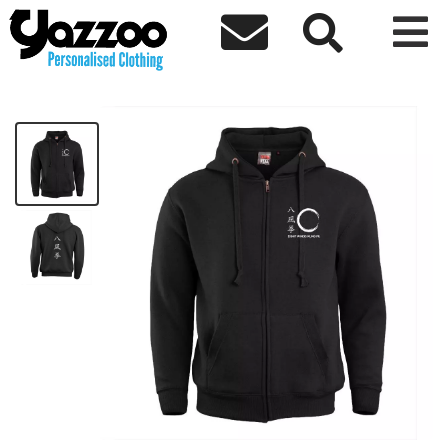



BFQEWKF Zip Hoodie - White Logo
£32.00