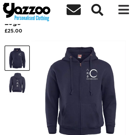



BFQEWKF Kids Zip Hoodie - White
Logo
£25.00