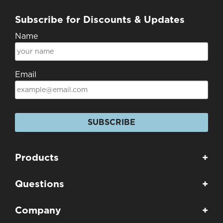
Subscribe for Discounts & Updates
Name
Email
SUBSCRIBE
Products
+
Questions
+
Company
+