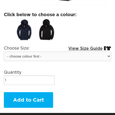
Click below to choose a colour:
Choose Size:
View Size Guide


Quantity
Add to Cart