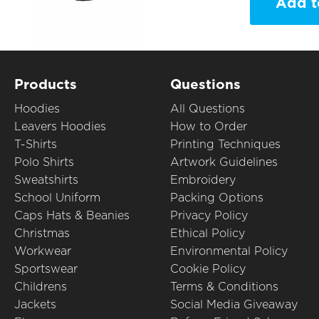
Add t
Products
Questions
Hoodies
All Questions
Leavers Hoodies
How to Order
T-Shirts
Printing Techniques
Polo Shirts
Artwork Guidelines
Sweatshirts
Embroidery
School Uniform
Packing Options
Caps Hats & Beanies
Privacy Policy
Christmas
Ethical Policy
Workwear
Environmental Policy
Sportswear
Cookie Policy
Childrens
Terms & Conditions
Jackets
Social Media Giveaway