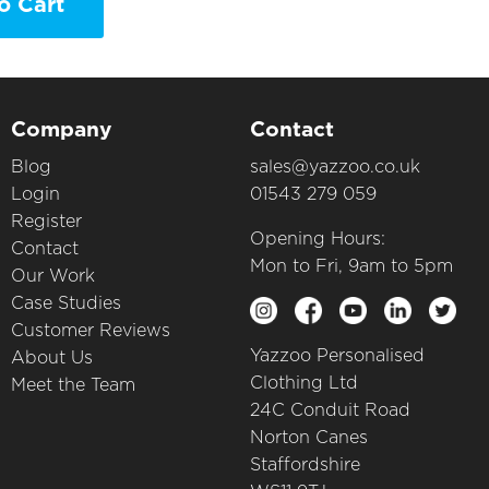
o Cart
Company
Contact
Blog
sales@yazzoo.co.uk
Login
01543 279 059
Register
Opening Hours:
Contact
Mon to Fri, 9am to 5pm
Our Work
Case Studies
Customer Reviews
Yazzoo Personalised
About Us
Clothing Ltd
Meet the Team
24C Conduit Road
Norton Canes
Staffordshire