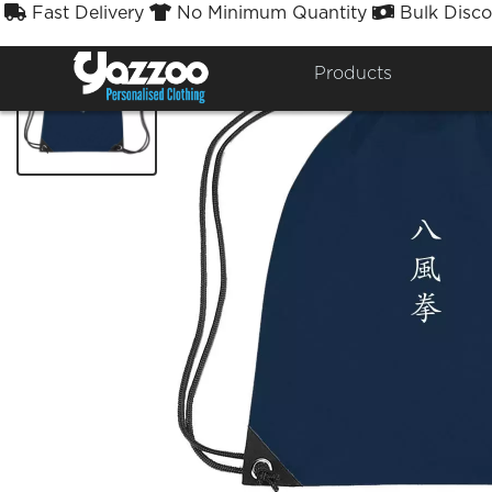
Fast Delivery
No Minimum Quantity
Bulk Disco



Products