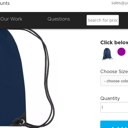
sales@y
unts
BFQEW
Our Work
Questions
£12.00
Click belo
Choose Size
Quantity