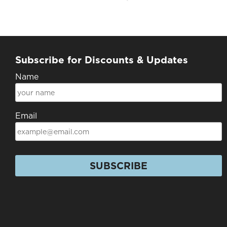
Subscribe for Discounts & Updates
Name
Email
SUBSCRIBE