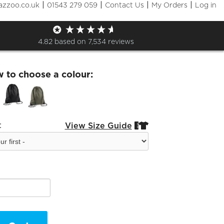
|
|
|
|
azzoo.co.uk
01543 279 059
Contact Us
My Orders
Log in
KF Gym Sack - White Logo
4.82
based on
7,534
reviews
w to choose a colour:
:
View Size Guide

