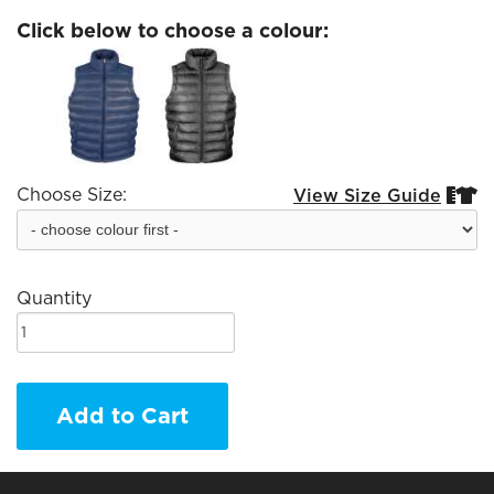
Click below to choose a colour:
Choose Size:
View Size Guide


Quantity
Add to Cart