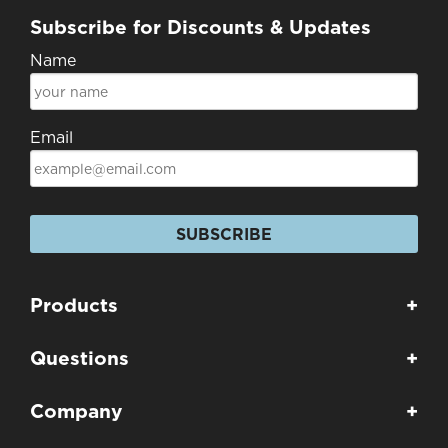
Subscribe for Discounts & Updates
Name
Email
SUBSCRIBE
Products
+
Questions
+
Company
+