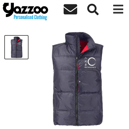



BFQEWKF Adults Gilet - White Logo
£40.00