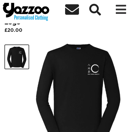



BFQEWKF Adult Baselayer - White
Logo
£20.00