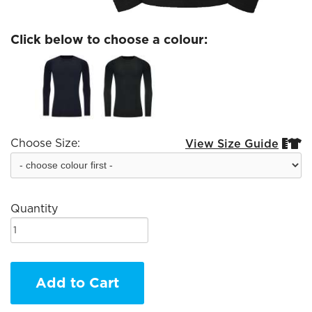
Click below to choose a colour:
Choose Size:
View Size Guide


Quantity
Add to Cart