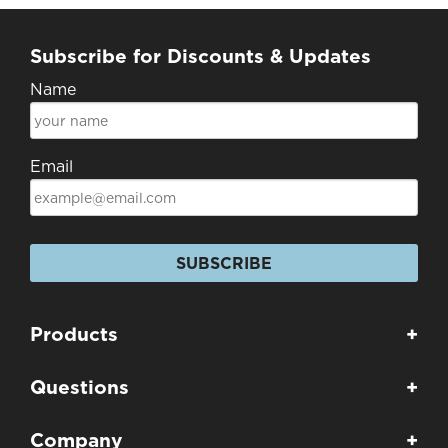
Subscribe for Discounts & Updates
Name
Email
SUBSCRIBE
Products
+
Questions
+
Company
+