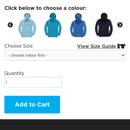
Click below to choose a colour:
Choose Size:
View Size Guide


Quantity
Add to Cart