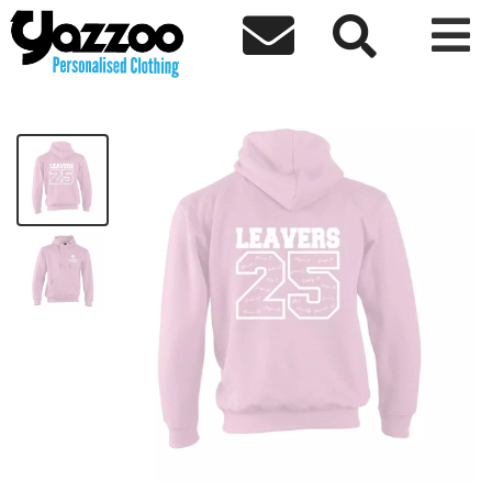



EHTM Class 3A Kids Hoodie
£21.74