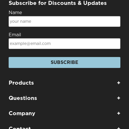
Subscribe for Discounts & Updates
Name
Email
SUBSCRIBE
Products
+
Questions
+
Company
+
Contact
+