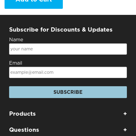
Subscribe for Discounts & Updates
Name
Email
SUBSCRIBE
Products
+
Questions
+