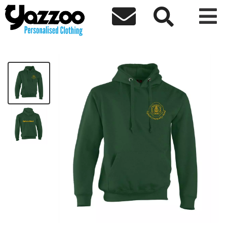



Egham Hoodie
£32.27