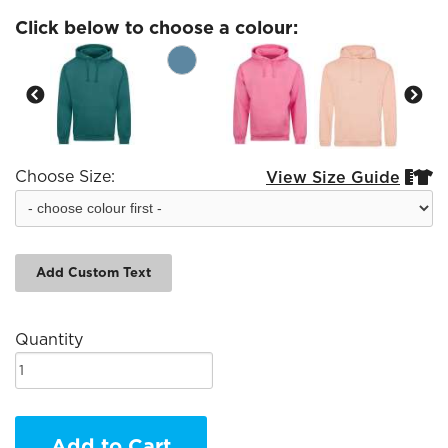
Click below to choose a colour:
Choose Size:
View Size Guide


Add Custom Text
Quantity
Add to Cart