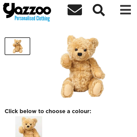



Egham Band Teddy
£15.60
Click below to choose a colour: