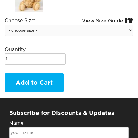
Choose Size:
View Size Guide


Quantity
Add to Cart
Subscribe for Discounts & Updates
Name