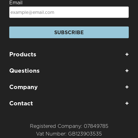
Email
SUBSCRIBE
Products
+
Questions
+
Company
+
Contact
+
Registered Company: 07849785
Vat Number: GB123903535