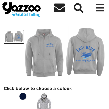



EBFA Zipped Hoodie
£30.77
Click below to choose a colour: