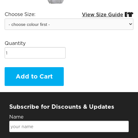
Choose Size:
View Size Guide


Quantity
Add to Cart
Subscribe for Discounts & Updates
Name