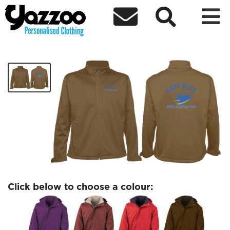



EBFA Waterproof Jacket
£48.74
Click below to choose a colour: