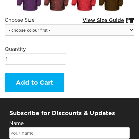
Choose Size:
View Size Guide


Quantity
Add to Cart
Subscribe for Discounts & Updates
Name