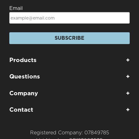
Email
SUBSCRIBE
Products
+
Questions
+
Company
+
Contact
+
Registered Company: 07849785