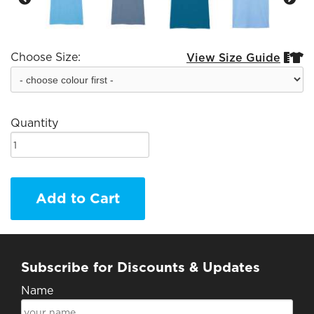
Choose Size:
View Size Guide


Quantity
Add to Cart
Subscribe for Discounts & Updates
Name