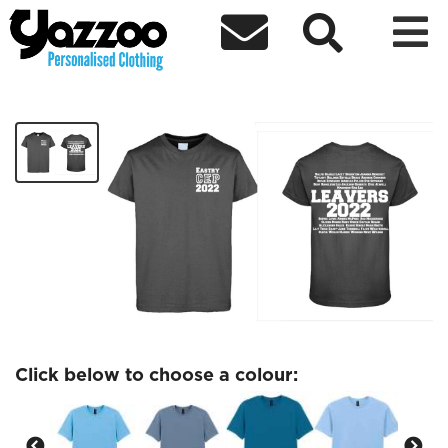



Eastry Adult Leavers Tshirt
£12.84
Click below to choose a colour: