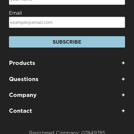
Email
SUBSCRIBE
Products
+
Questions
+
Company
+
Contact
+
Registered Company: 07849785