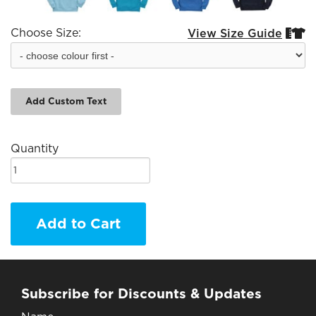
Choose Size:
View Size Guide


Add Custom Text
Quantity
Add to Cart
Subscribe for Discounts & Updates