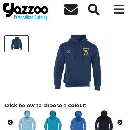



Dynamo Phoenix FC Kids Hoodie
£15.84
Click below to choose a colour: