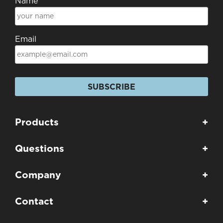
Name
Email
SUBSCRIBE
Products
+
Questions
+
Company
+
Contact
+