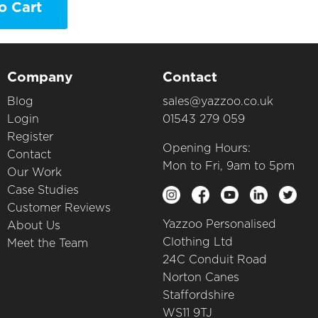
o Cart
Company
Contact
Blog
sales@yazzoo.co.uk
Login
01543 279 059
Register
Opening Hours:
Contact
Mon to Fri, 9am to 5pm
Our Work
Case Studies
Customer Reviews
Yazzoo Personalised
About Us
Clothing Ltd
Meet the Team
24C Conduit Road
Norton Canes
Staffordshire
WS11 9TJ