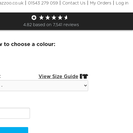
|
|
|
|
azzoo.co.uk
01543 279 059
Contact Us
My Orders
Log in
t Valley Outdoor Jacket
4.82
based on
7,541
reviews
w to choose a colour:
:
View Size Guide

