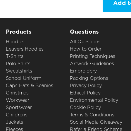
Add t
Products
Questions
Hoodies
All Questions
Leavers Hoodies
How to Order
T-Shirts
Printing Techniques
Polo Shirts
Artwork Guidelines
Sweatshirts
Embroidery
School Uniform
Packing Options
Caps Hats & Beanies
Privacy Policy
Christmas
Ethical Policy
Workwear
Environmental Policy
Sportswear
Cookie Policy
Childrens
Terms & Conditions
Jackets
Social Media Giveaway
Fleeces
Refer a Friend Scheme