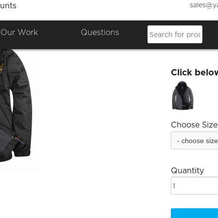
sales@y
unts
Derwen
Our Work
Questions
£37.44
Click belo
Choose Size
Quantity