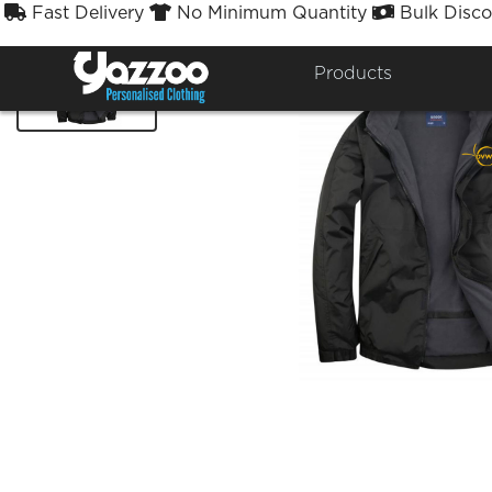
Fast Delivery
No Minimum Quantity
Bulk Disco



Products