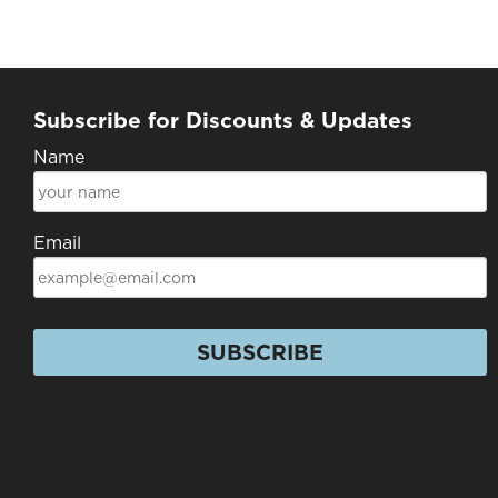
Subscribe for Discounts & Updates
Name
Email
SUBSCRIBE