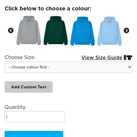
Click below to choose a colour:
Choose Size:
View Size Guide


Add Custom Text
Quantity