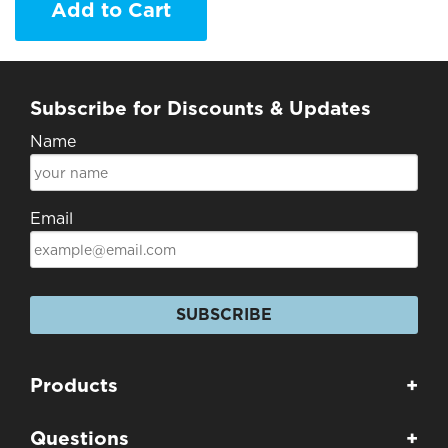
Add to Cart
Subscribe for Discounts & Updates
Name
Email
SUBSCRIBE
Products
+
Questions
+