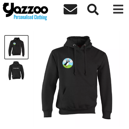



DPS Basic Staff Hoodie
£17.33