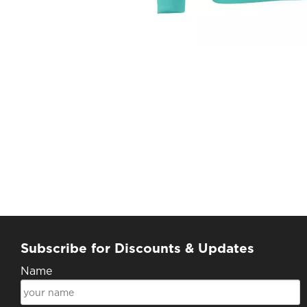
Subscribe for Discounts & Updates
Name