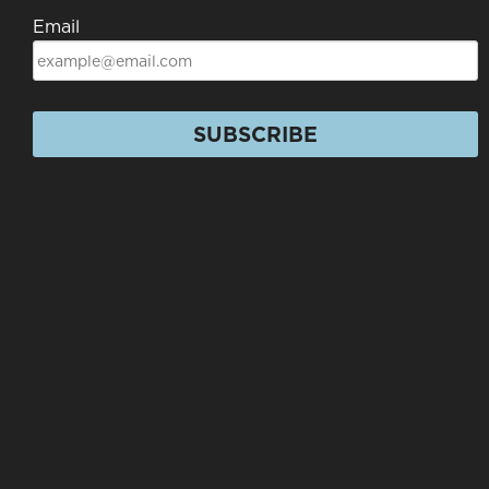
Email
SUBSCRIBE