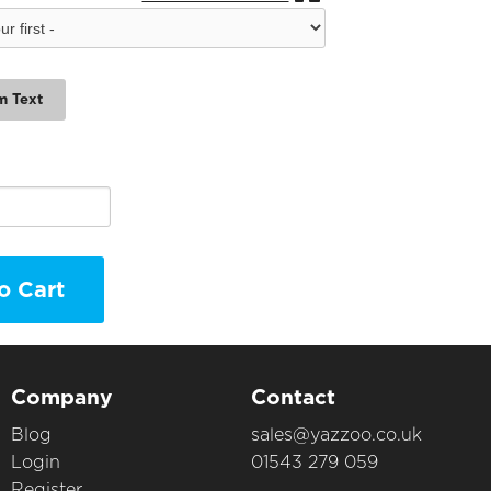
m Text
o Cart
Company
Contact
Blog
sales@yazzoo.co.uk
Login
01543 279 059
Register