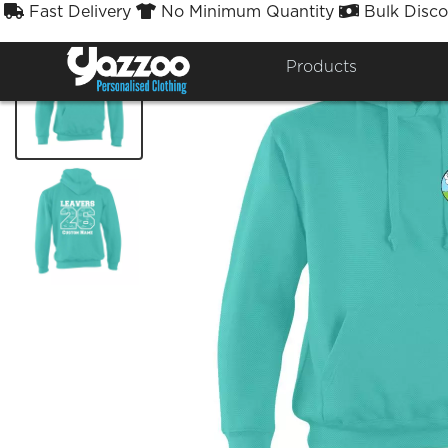
Fast Delivery
No Minimum Quantity
Bulk Disco



Products