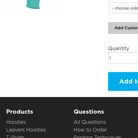
Add Custo
Quantity
Add t
Products
Questions
Hoodies
All Questions
Leavers Hoodies
How to Order
T-Shirts
Printing Techniques