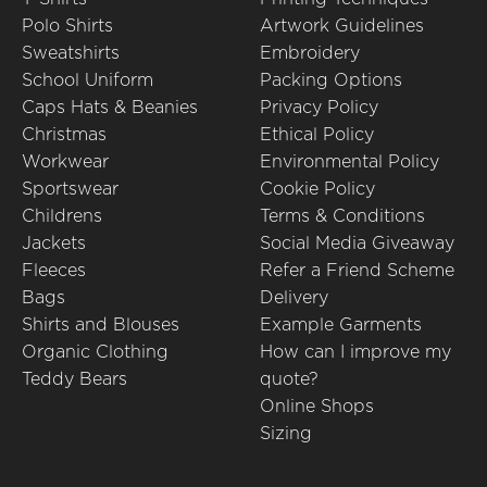
Polo Shirts
Artwork Guidelines
Sweatshirts
Embroidery
School Uniform
Packing Options
Caps Hats & Beanies
Privacy Policy
Christmas
Ethical Policy
Workwear
Environmental Policy
Sportswear
Cookie Policy
Childrens
Terms & Conditions
Jackets
Social Media Giveaway
Fleeces
Refer a Friend Scheme
Bags
Delivery
Shirts and Blouses
Example Garments
Organic Clothing
How can I improve my
Teddy Bears
quote?
Online Shops
Sizing