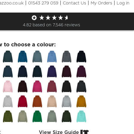
|
|
|
|
azzoo.co.uk
01543 279 059
Contact Us
My Orders
Log in
avers 26 Hoodie
4.82
based on
7,546
reviews
w to choose a colour:
:
View Size Guide

