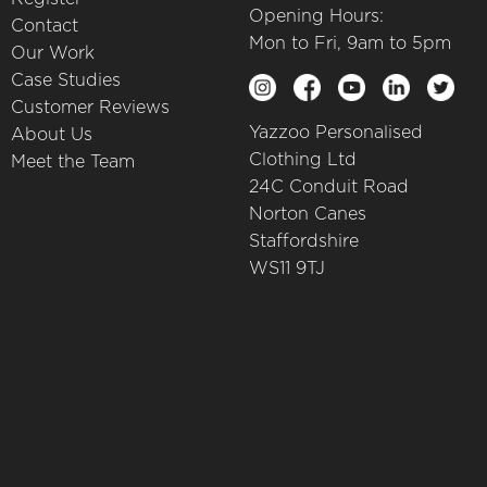
Opening Hours:
Contact
Mon to Fri, 9am to 5pm
Our Work
Case Studies
Customer Reviews
Yazzoo Personalised
About Us
Clothing Ltd
Meet the Team
24C Conduit Road
Norton Canes
Staffordshire
WS11 9TJ