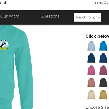
sales@y
unts
DPS Le
Our Work
Questions
£27.77
Click belo
Choose Size