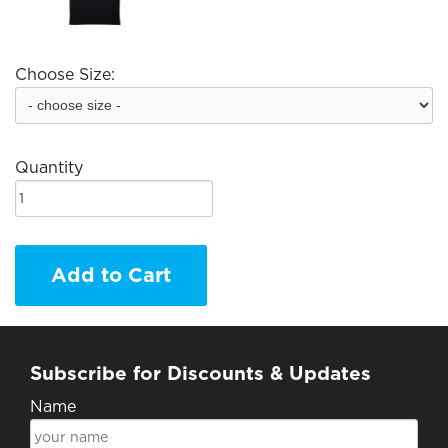
Choose Size:
Quantity
Add to Cart
Subscribe for Discounts & Updates
Name