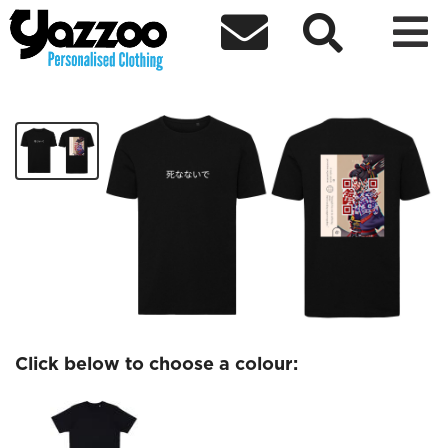



Dont Die Black Tshirt
£30.00
Click below to choose a colour: