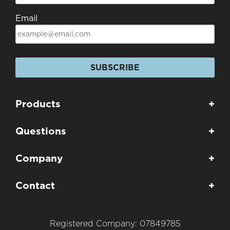
Email
SUBSCRIBE
Products
+
Questions
+
Company
+
Contact
+
Registered Company: 07849785