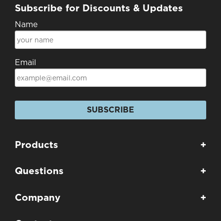
Subscribe for Discounts & Updates
Name
Email
SUBSCRIBE
Products
+
Questions
+
Company
+