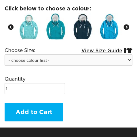
Click below to choose a colour:
Choose Size:
View Size Guide


Quantity
Add to Cart