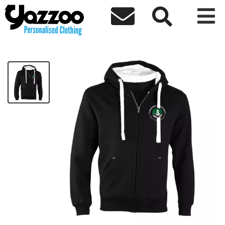



Forrester High Premium Zip Hoodie
£37.90