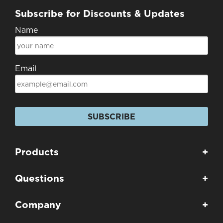
Subscribe for Discounts & Updates
Name
Email
SUBSCRIBE
Products
+
Questions
+
Company
+