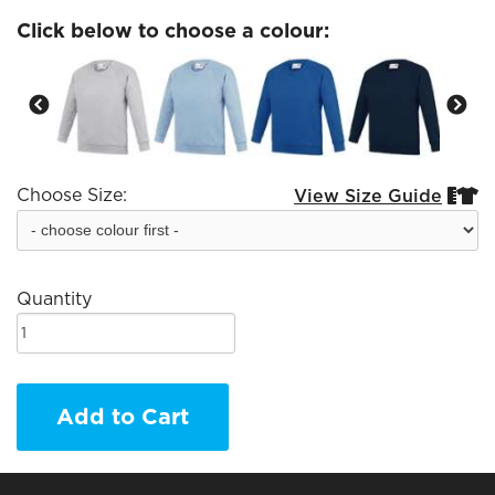
Click below to choose a colour:
Choose Size:
View Size Guide


Quantity
Add to Cart