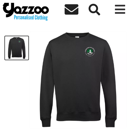



Forrester High Kids Sweatshirt
£24.50