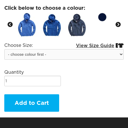
Click below to choose a colour:
Choose Size:
View Size Guide


Quantity
Add to Cart