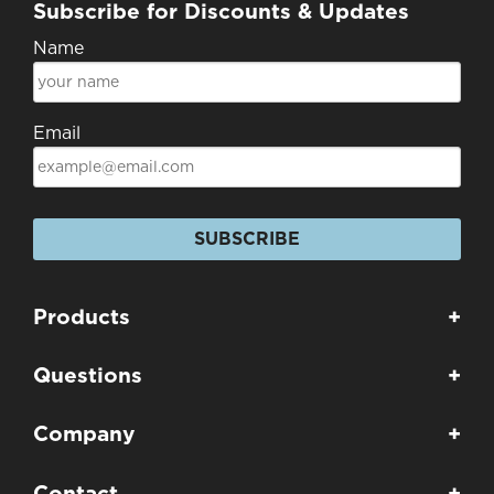
Subscribe for Discounts & Updates
Name
Email
SUBSCRIBE
Products
+
Questions
+
Company
+
Contact
+