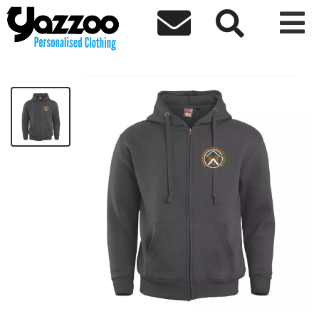



Broomhouse Zip Hoodie
£33.80