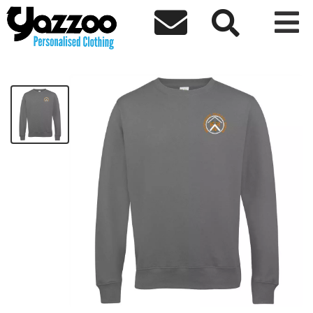



Broomhouse Kids V-Neck Sweatshirt
£24.88