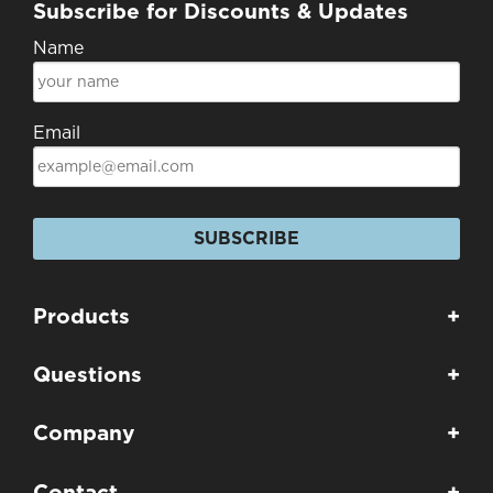
Subscribe for Discounts & Updates
Name
Email
SUBSCRIBE
Products
+
Questions
+
Company
+
Contact
+