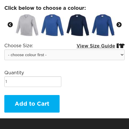
Click below to choose a colour:
Choose Size:
View Size Guide


Quantity
Add to Cart