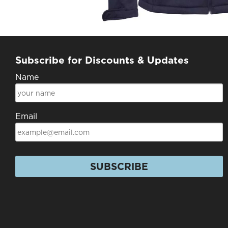
Subscribe for Discounts & Updates
Name
Email
SUBSCRIBE