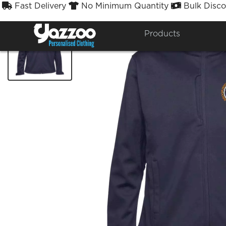
Fast Delivery
No Minimum Quantity
Bulk Disco



Products