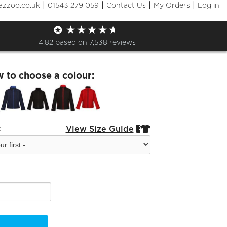
|
|
|
|
azzoo.co.uk
01543 279 059
Contact Us
My Orders
Log in
ouse Kids Ablaze Softshell
4.82
based on
7,538
reviews
w to choose a colour:
:
View Size Guide

