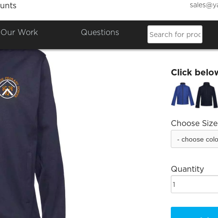
sales@y
unts
Broomh
Our Work
Questions
£30.64
Click belo
Choose Size
Quantity