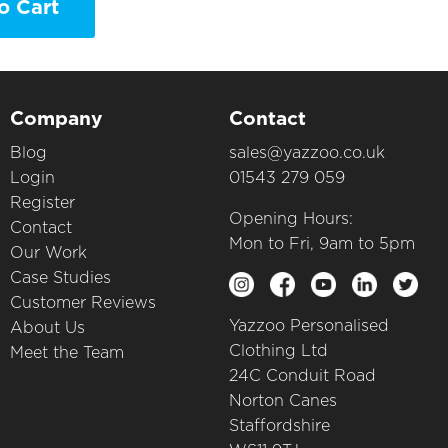
o Cart
Company
Contact
Blog
sales@yazzoo.co.uk
Login
01543 279 059
Register
Opening Hours:
Contact
Mon to Fri, 9am to 5pm
Our Work
Case Studies
Customer Reviews
Yazzoo Personalised
About Us
Clothing Ltd
Meet the Team
24C Conduit Road
Norton Canes
Staffordshire