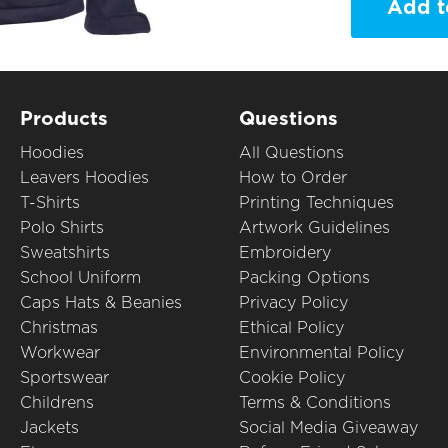
Add t
Products
Questions
Hoodies
All Questions
Leavers Hoodies
How to Order
T-Shirts
Printing Techniques
Polo Shirts
Artwork Guidelines
Sweatshirts
Embroidery
School Uniform
Packing Options
Caps Hats & Beanies
Privacy Policy
Christmas
Ethical Policy
Workwear
Environmental Policy
Sportswear
Cookie Policy
Childrens
Terms & Conditions
Jackets
Social Media Giveaway