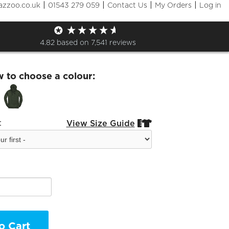
|
|
|
|
azzoo.co.uk
01543 279 059
Contact Us
My Orders
Log in
oodie
4.82
based on
7,541
reviews
w to choose a colour:
:
View Size Guide


o Cart