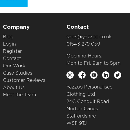
Company
Contact
Blog
sales@yazzoo.co.uk
Login
01543 279 059
Register
Opening Hours:
Contact
Mon to Fri, 9am to 5pm
Our Work
Case Studies
Customer Reviews
Yazzoo Personalised
About Us
Clothing Ltd
Meet the Team
24C Conduit Road
Norton Canes
Staffordshire
WS11 9TJ