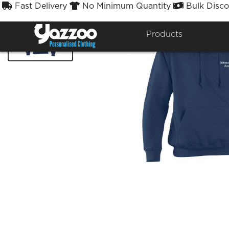
Fast Delivery
No Minimum Quantity
Bulk Disco



Products