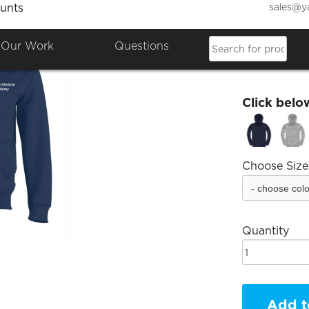
sales@y
unts
DMS H
Our Work
Questions
£15.38
Click belo
Choose Size
Quantity
Add t