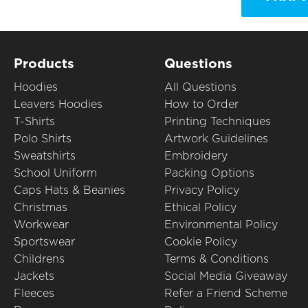
Products
Questions
Hoodies
All Questions
Leavers Hoodies
How to Order
T-Shirts
Printing Techniques
Polo Shirts
Artwork Guidelines
Sweatshirts
Embroidery
School Uniform
Packing Options
Caps Hats & Beanies
Privacy Policy
Christmas
Ethical Policy
Workwear
Environmental Policy
Sportswear
Cookie Policy
Childrens
Terms & Conditions
Jackets
Social Media Giveaway
Fleeces
Refer a Friend Scheme