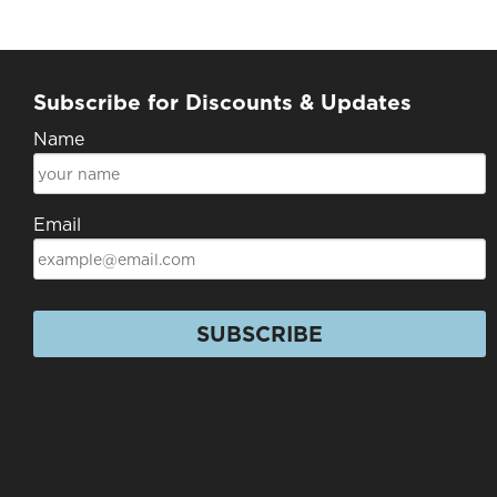
Subscribe for Discounts & Updates
Name
Email
SUBSCRIBE