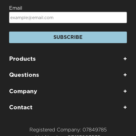
Email
SUBSCRIBE
Products
+
Questions
+
Company
+
Contact
+
Registered Company: 07849785