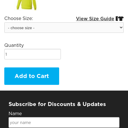
Choose Size:
View Size Guide


Quantity
Add to Cart
Subscribe for Discounts & Updates
Name