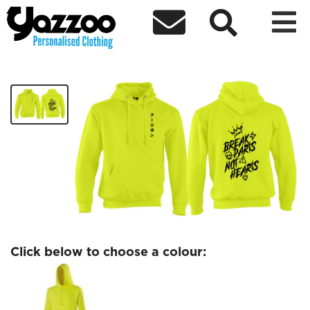



Electric Hoodie
£45.00
Click below to choose a colour: