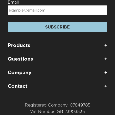
Email
SUBSCRIBE
Products
+
Questions
+
Company
+
Contact
+
Registered Company: 07849785
Vat Number: GB123903535