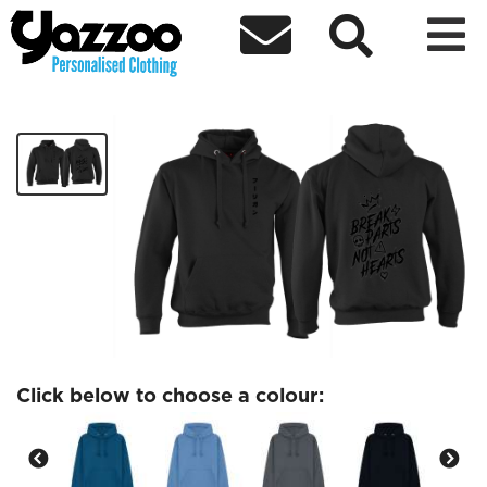



DareDaddyys Hoodie 6
£40.00
Click below to choose a colour: