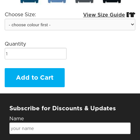
Choose Size:
View Size Guide


Quantity
Add to Cart
Subscribe for Discounts & Updates
Name