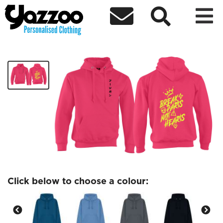



DareDaddyys Hoodie 4
£40.00
Click below to choose a colour: