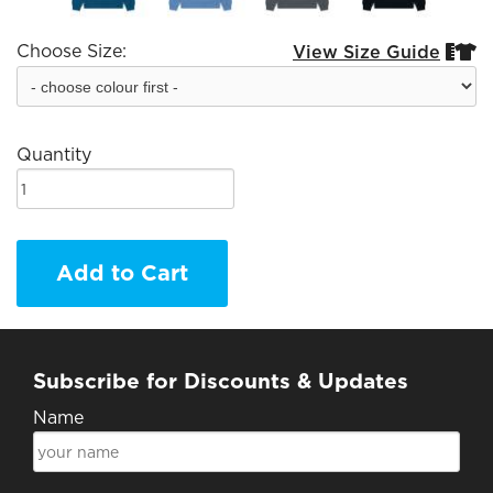
Choose Size:
View Size Guide


Quantity
Add to Cart
Subscribe for Discounts & Updates
Name