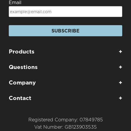
Email
SUBSCRIBE
Products
+
Questions
+
Company
+
Contact
+
Registered Company: 07849785
Vat Number: GB123903535