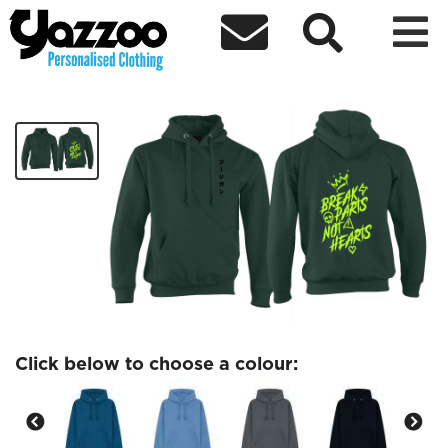



DareDaddyys Hoodie 3
£40.00
Click below to choose a colour: