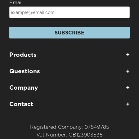
Email
SUBSCRIBE
Products
+
Questions
+
Company
+
Contact
+
Registered Company: 07849785
Vat Number: GB123903535