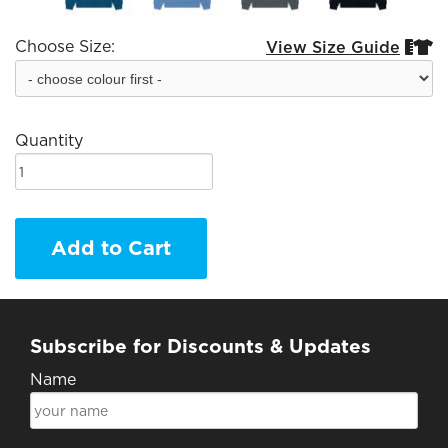
Choose Size:
View Size Guide


Quantity
Add to Cart
Subscribe for Discounts & Updates
Name